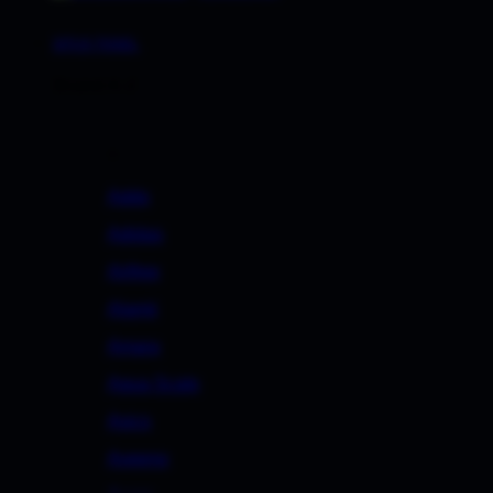
SITUS TOGEL
Brand A-Z
A
Addo
Adidas
Airfree
Alamii
Amara
Aqua Scale
Asics
Aveeno