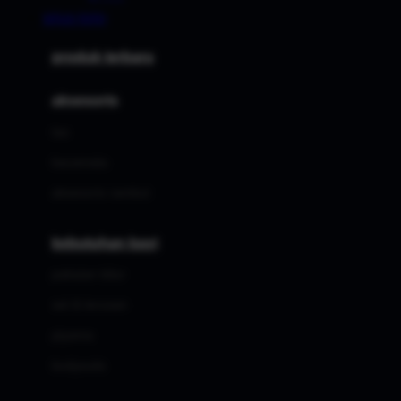
Awan
SITUS TOTO
Azetabio
produk terbaru
B
aksesoris
Baabaasheepz
tas
Babiators
kacamata
Baby Dove
aksesoris rambut
Baby Jogger
Baby Rovega
kebutuhan bayi
Babybee
pakaian tidur
Banana Boat
set & terusan
Banz
piyama
Barbie
bodysuits
Beaba