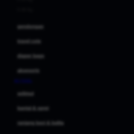
Felt So Sweet
0-36 Kg
Fisher Price
Flipper
gendongan
Friends Of Sally
travel cots
G
Gb
diaper bags
Geko
aksesoris
Graco
BO TOGEL
Gund
selimut
H
bantal & sprei
Habbie
Haenim
ranjang bayi & balita
Happy Horse